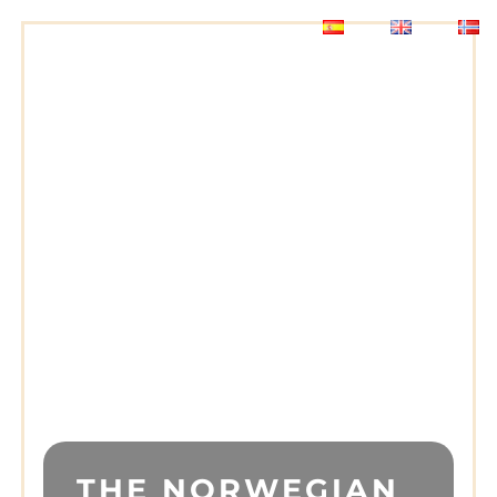
THE NORWEGIAN