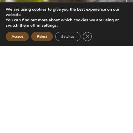
We are using cookies to give you the best experience on our
website.
You can find out more about which cookies we are using or
switch them off in
settings
.
Close GDPR Cookie Ban
Accept
Reject
Settings