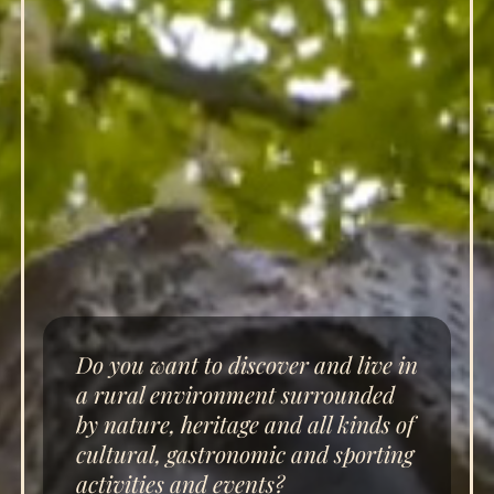
Do you want to discover and live in
a rural environment surrounded
by nature, heritage and all kinds of
cultural, gastronomic and sporting
activities and events?