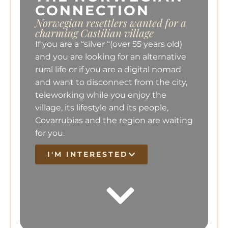
CONNECTION
Norwegian resettlers wanted for a
charming Castilian village
If you are a “silver “(over 55 years old)
and you are looking for an alternative
rural life or if you are a digital nomad
and want to disconnect from the city,
teleworking while you enjoy the
village, its lifestyle and its people,
Covarrubias and the region are waiting
for you.
I'M INTERESTED