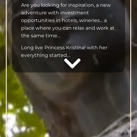
Are you looking for inspiration, a new
adventure with investment
opportunities in hotels, wineries… a
place where you can relax and work at
the same time…
Long live Princess Kristina! with her
everything started…